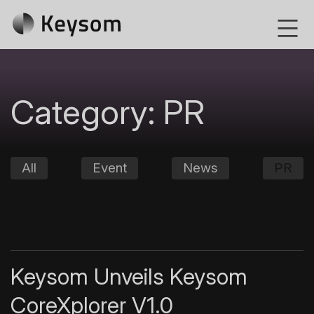
Skip
Keysom
to
content
Category:
PR
All
Event
News
PR
Keysom Unveils Keysom
CoreXplorer V1.0