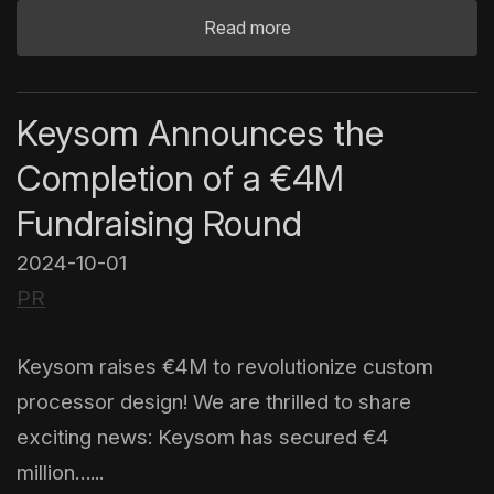
Read more
Keysom Announces the
Completion of a €4M
Fundraising Round
2024-10-01
PR
Keysom raises €4M to revolutionize custom
processor design! We are thrilled to share
exciting news: Keysom has secured €4
million…...