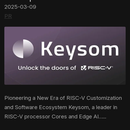
2025-03-09
PR
Pioneering a New Era of RISC-V Customization
and Software Ecosystem Keysom, a leader in
RISC-V processor Cores and Edge AI…...