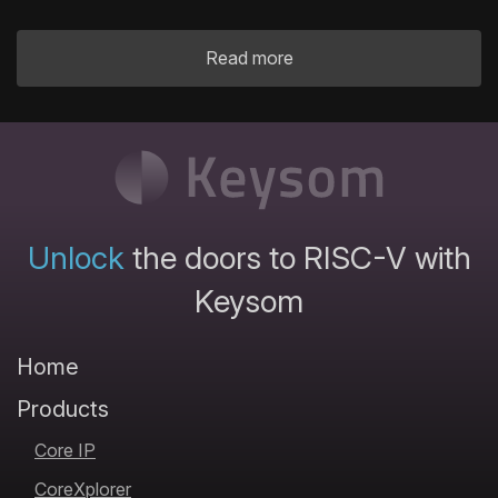
Read more
Unlock
the doors to RISC-V with
Keysom
Home
Products
Core IP
CoreXplorer